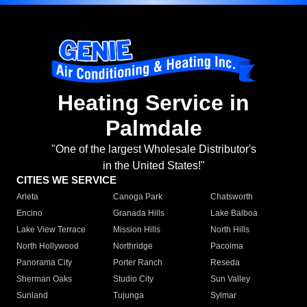
Heating Service in
Palmdale
"One of the largest Wholesale Distributor's
in the United States!"
CITIES WE SERVICE
Arleta
Canoga Park
Chatsworth
Encino
Granada Hills
Lake Balboa
Lake View Terrace
Mission Hills
North Hills
North Hollywood
Northridge
Pacoima
Panorama City
Porter Ranch
Reseda
Sherman Oaks
Studio City
Sun Valley
Sunland
Tujunga
Sylmar