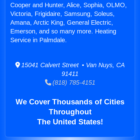
Cooper and Hunter, Alice, Sophia, OLMO,
Victoria, Frigidaire, Samsung, Soleus,
Amana, Arctic King, General Electric,
Emerson, and so many more. Heating
Service in Palmdale.
15041 Calvert Street • Van Nuys, CA
91411
(818) 785-4151
We Cover Thousands of Cities
Throughout
The United States!