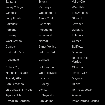
Tarzana
Toluca
Valley Glen
Valley Village
Van Nuys
West Hills
Winnetka
Woodland Hills
Los Angeles
Long Beach
Santa Clarita
Glendale
Palmdale
Lancaster
Torrance
Pomona
Pasadena
Burbank
Downey
Inglewood
El Monte
West Covina
Norwalk
Carson
Compton
Santa Monica
Bellflower
Redondo Beach
Baldwin Park
Arcadia
Rancho Palos
Rosemead
Cerritos
Verdes
Culver City
Bell Gardens
Claremont
Manhattan Beach
West Hollywood
Temple City
Beverly Hills
Lawndale
Maywood
San Fernando
Cudahy
Duarte
La Canada Flintridge
Lomita
Hermosa Beach
Agoura Hills
El Segundo
Artesia
Hawaiian Gardens
San Marino
Palos Verdes Estates