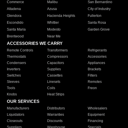
Commerce
Malibu
San Bernardino
Altadena
Azusa
City of Industry
Glendora
Hacienda Heights
Fullerton
Escondido
Whittier
Santa Rosa
Santa Maria
Modesto
Garden Grove
Brentwood
Near Me
ACCESSORIES WE CARRY
Remote Controls
Transformers
Refrigerants
Thermostats
Compressors
Accessories
Condensers
Capacitors
Appliances
Inverters
Supplies
Brackets
Switches
Cassettes
Filters
Sleeves
Linesets
Remotes
Tools
Coils
Freon
Knobs
Heat Strips
OUR SERVICES
Manufacturers
Distributors
Wholesalers
Liquidators
Warranties
Equipment
Closeouts
Discounts
Financing
Suppliers
Warehouse
Specials