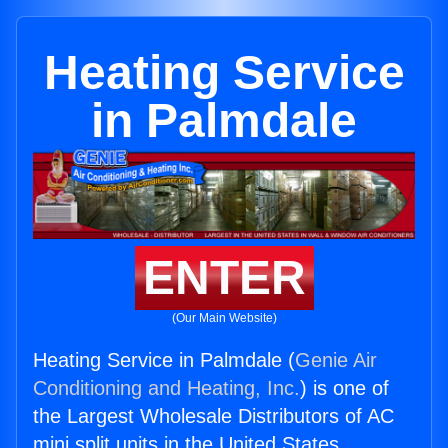
Heating Service
in Palmdale
ENTER
(Our Main Website)
Heating Service in Palmdale (
Genie Air
Conditioning and Heating, Inc.
) is one of
the Largest Wholesale Distributors of AC
mini split units in the United States.