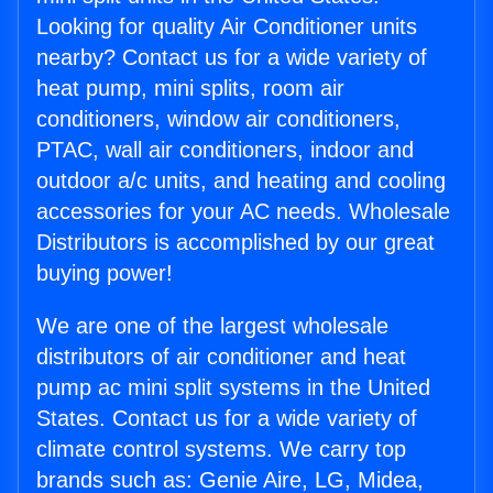
Looking for quality Air Conditioner units
nearby? Contact us for a wide variety of
heat pump, mini splits, room air
conditioners, window air conditioners,
PTAC, wall air conditioners, indoor and
outdoor a/c units, and heating and cooling
accessories for your AC needs. Wholesale
Distributors is accomplished by our great
buying power!
We are one of the largest wholesale
distributors of air conditioner and heat
pump ac mini split systems in the United
States. Contact us for a wide variety of
climate control systems. We carry top
brands such as: Genie Aire, LG, Midea,